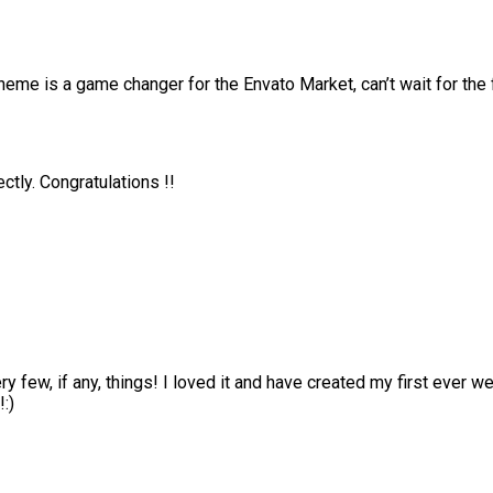
me is a game changer for the Envato Market, can’t wait for the
tly. Congratulations !!
ry few, if any, things! I loved it and have created my first ever
:)