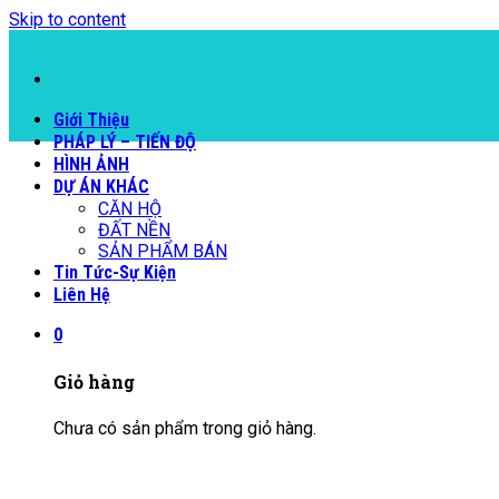
Skip to content
Giới Thiệu
PHÁP LÝ – TIẾN ĐỘ
HÌNH ẢNH
DỰ ÁN KHÁC
CĂN HỘ
ĐẤT NỀN
SẢN PHẨM BÁN
Tin Tức-Sự Kiện
Liên Hệ
0
Giỏ hàng
Chưa có sản phẩm trong giỏ hàng.