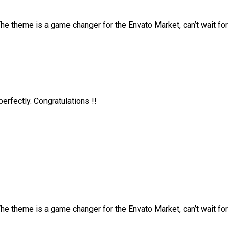
 theme is a game changer for the Envato Market, can’t wait fo
rfectly. Congratulations !!
 theme is a game changer for the Envato Market, can’t wait fo