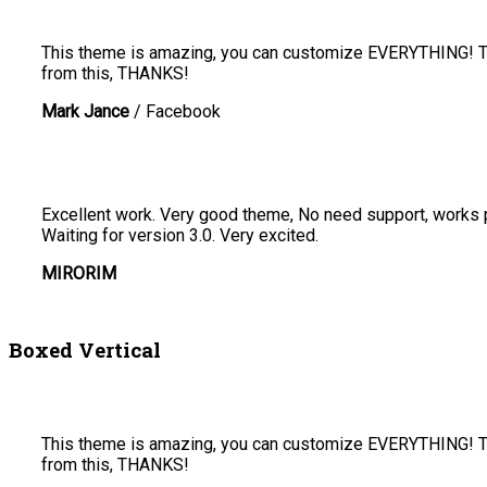
This theme is amazing, you can customize EVERYTHING! The
from this, THANKS!
Mark Jance
/
Facebook
Excellent work. Very good theme, No need support, works pe
Waiting for version 3.0. Very excited.
MIRORIM
Boxed Vertical
This theme is amazing, you can customize EVERYTHING! The
from this, THANKS!