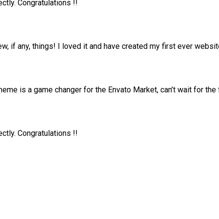
tly. Congratulations !!
ew, if any, things! I loved it and have created my first ever web
me is a game changer for the Envato Market, can’t wait for the
tly. Congratulations !!