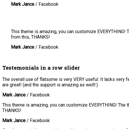
Mark Jance
/
Facebook
This theme is amazing, you can customize EVERYTHING! The
from this, THANKS!
Mark Jance
/
Facebook
Testemonials in a row slider
The overall use of flatsome is very VERY useful. It lacks very f
are great! (and the support is amazing as well!:)
Mark Jance
/
Facebook
This theme is amazing, you can customize EVERYTHING! The the
THANKS!
Mark Jance
/
Facebook