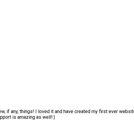
ew, if any, things! I loved it and have created my first ever webs
pport is amazing as well!:)