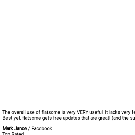
The overall use of flatsome is very VERY useful. It lacks very f
Best yet, flatsome gets free updates that are great! (and the su
Mark Jance
/
Facebook
Top Rated