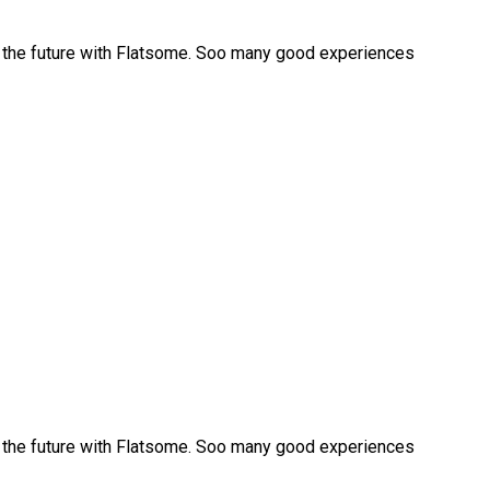
r the future with Flatsome. Soo many good experiences
r the future with Flatsome. Soo many good experiences