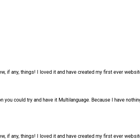
ew, if any, things! I loved it and have created my first ever web
n you could try and have it Multilanguage. Because I have nothing
ew, if any, things! I loved it and have created my first ever web