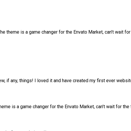
 theme is a game changer for the Envato Market, can’t wait fo
ew, if any, things! I loved it and have created my first ever web
me is a game changer for the Envato Market, can’t wait for the