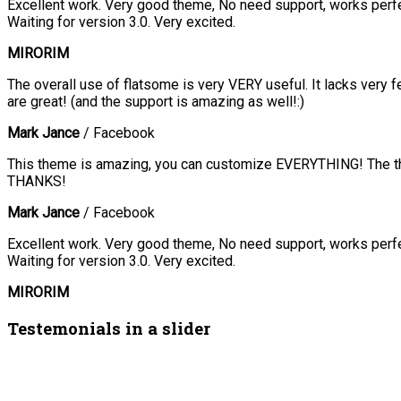
Excellent work. Very good theme, No need support, works perfec
Waiting for version 3.0. Very excited.
MIRORIM
The overall use of flatsome is very VERY useful. It lacks very f
are great! (and the support is amazing as well!:)
Mark Jance
/
Facebook
This theme is amazing, you can customize EVERYTHING! The the
THANKS!
Mark Jance
/
Facebook
Excellent work. Very good theme, No need support, works perfec
Waiting for version 3.0. Very excited.
MIRORIM
Testemonials in a slider