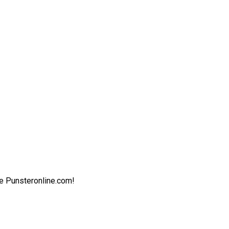
ite Punsteronline.com!