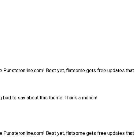
site Punsteronline.com! Best yet, flatsome gets free updates that
 bad to say about this theme. Thank a million!
site Punsteronline.com! Best yet, flatsome gets free updates that