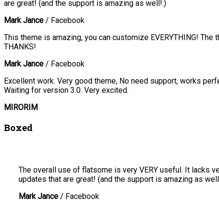
are great! (and the support is amazing as well!:)
Mark Jance
/
Facebook
This theme is amazing, you can customize EVERYTHING! The the
THANKS!
Mark Jance
/
Facebook
Excellent work. Very good theme, No need support, works perfec
Waiting for version 3.0. Very excited.
MIRORIM
Boxed
The overall use of flatsome is very VERY useful. It lacks ve
updates that are great! (and the support is amazing as well!
Mark Jance
/
Facebook