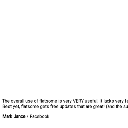
The overall use of flatsome is very VERY useful. It lacks very f
Best yet, flatsome gets free updates that are great! (and the su
Mark Jance
/
Facebook