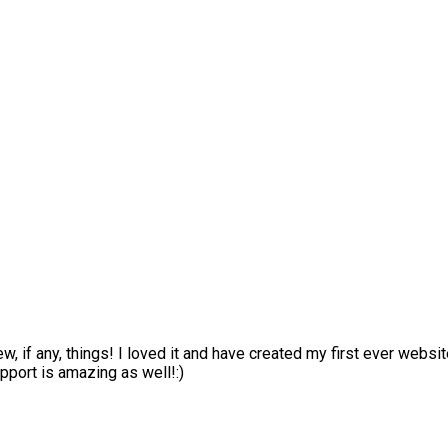
ew, if any, things! I loved it and have created my first ever webs
pport is amazing as well!:)