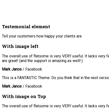
Testemonial element
Tell your customers how happy your clients are
With image left
The overall use of flatsome is very VERY useful. It lacks very f
are great! (and the support is amazing as well!:)
Mark Jance
/
Facebook
This is a FANTASTIC Theme. Do you think that in the next versio
Mark Jance
/
Facebook
With image on Top
The overall use of flatsome is very VERY useful. It lacks very f