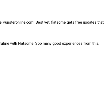
site Punsteronline.com! Best yet, flatsome gets free updates that
 future with Flatsome. Soo many good experiences from this,