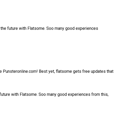
r the future with Flatsome. Soo many good experiences
site Punsteronline.com! Best yet, flatsome gets free updates that
 future with Flatsome. Soo many good experiences from this,