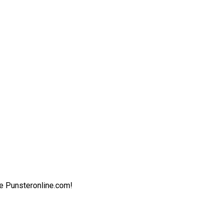
ite Punsteronline.com!