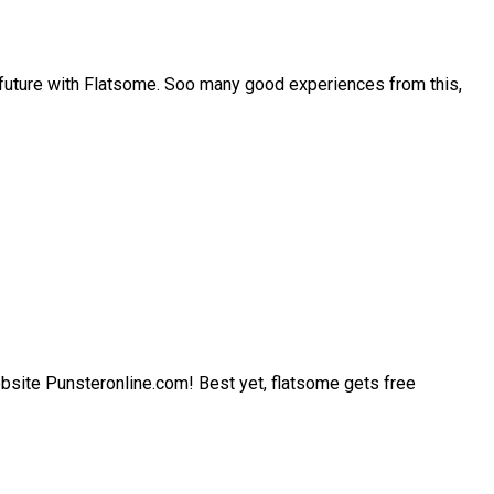
 future with Flatsome. Soo many good experiences from this,
 website Punsteronline.com! Best yet, flatsome gets free