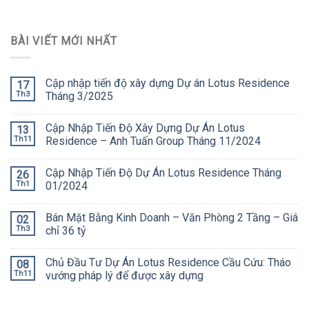
BÀI VIẾT MỚI NHẤT
Cập nhập tiến độ xây dựng Dự án Lotus Residence
17
Th3
Tháng 3/2025
Cập Nhập Tiến Độ Xây Dựng Dự Án Lotus
13
Th11
Residence – Anh Tuấn Group Tháng 11/2024
Cập Nhập Tiến Độ Dự Án Lotus Residence Tháng
26
Th1
01/2024
Bán Mặt Bằng Kinh Doanh – Văn Phòng 2 Tầng – Giá
02
Th3
chỉ 36 tỷ
Chủ Đầu Tư Dự Án Lotus Residence Cầu Cứu: Tháo
08
Th11
vướng pháp lý để được xây dựng