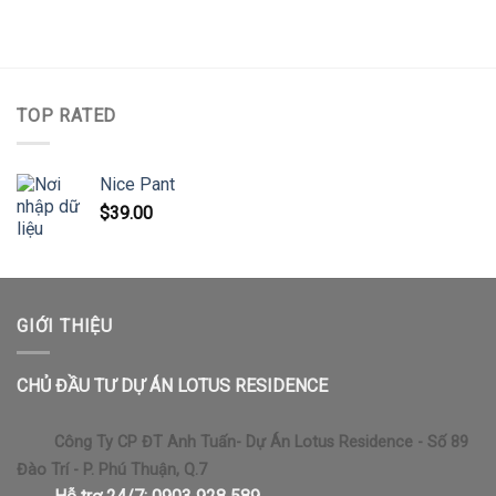
TOP RATED
Nice Pant
$
39.00
GIỚI THIỆU
CHỦ ĐẦU TƯ DỰ ÁN LOTUS RESIDENCE
Công Ty CP ĐT Anh Tuấn- Dự Án Lotus Residence - Số 89
Đào Trí - P. Phú Thuận, Q.7