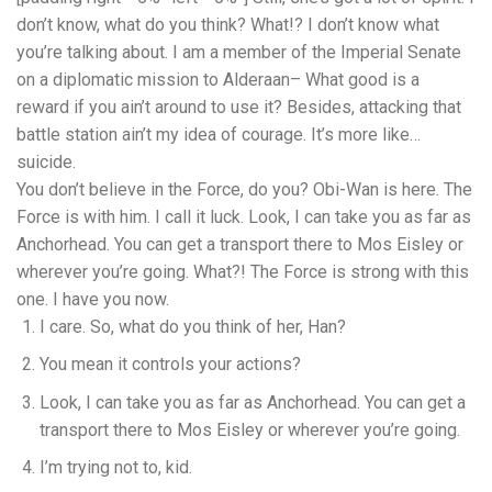
don’t know, what do you think? What!? I don’t know what
you’re talking about. I am a member of the Imperial Senate
on a diplomatic mission to Alderaan– What good is a
reward if you ain’t around to use it? Besides, attacking that
battle station ain’t my idea of courage. It’s more like…
suicide.
You don’t believe in the Force, do you? Obi-Wan is here. The
Force is with him. I call it luck. Look, I can take you as far as
Anchorhead. You can get a transport there to Mos Eisley or
wherever you’re going. What?! The Force is strong with this
one. I have you now.
I care. So, what do you think of her, Han?
You mean it controls your actions?
Look, I can take you as far as Anchorhead. You can get a
transport there to Mos Eisley or wherever you’re going.
I’m trying not to, kid.