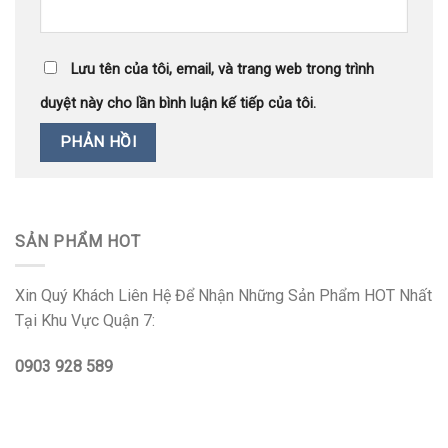
Lưu tên của tôi, email, và trang web trong trình
duyệt này cho lần bình luận kế tiếp của tôi.
SẢN PHẨM HOT
Xin Quý Khách Liên Hệ Để Nhận Những Sản Phẩm HOT Nhất
Tại Khu Vực Quận 7:
0903 928 589