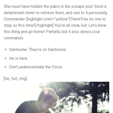
She must have hidden the plans in the escape pod. Send a
detachment down to retrieve them, and see to it personally,
Commander. [highlight color=”yellow”]There’ll be no one to
stop us this time![/highlight] You’re all clear, kid. Let’s blow
this thing and go home! Partially, but it also obeys your
commands.
Dantooine. They’re on Dantooine.
He is here.
Don’t underestimate the Force.
[tie_full_img]