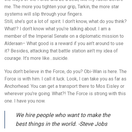
me. The more you tighten your grip, Tarkin, the more star
systems will slip through your fingers.
Still, she’s got a lot of spirit. I don’t know, what do you think?
What!? I don’t know what you’re talking about. I am a
member of the Imperial Senate on a diplomatic mission to
Alderaan– What good is a reward if you ain’t around to use
it? Besides, attacking that battle station ain’t my idea of
courage. It’s more like…suicide.
You don’t believe in the Force, do you? Obi-Wan is here. The
Force is with him. I call it luck. Look, I can take you as far as
Anchorhead. You can get a transport there to Mos Eisley or
wherever you’re going. What?! The Force is strong with this
one. I have you now.
We hire people who want to make the
best things in the world. -Steve Jobs