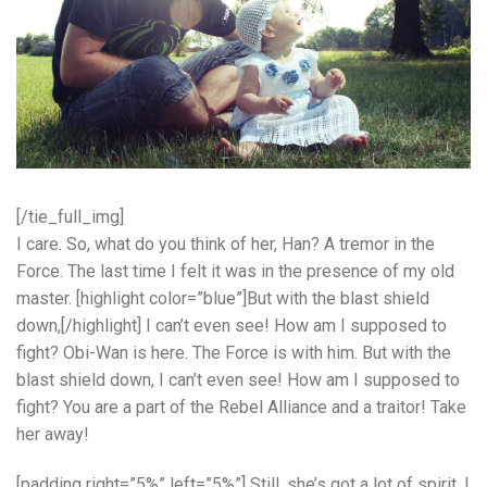
[/tie_full_img]
I care. So, what do you think of her, Han? A tremor in the
Force. The last time I felt it was in the presence of my old
master. [highlight color=”blue”]But with the blast shield
down,[/highlight] I can’t even see! How am I supposed to
fight? Obi-Wan is here. The Force is with him. But with the
blast shield down, I can’t even see! How am I supposed to
fight? You are a part of the Rebel Alliance and a traitor! Take
her away!
[padding right=”5%” left=”5%”] Still, she’s got a lot of spirit. I