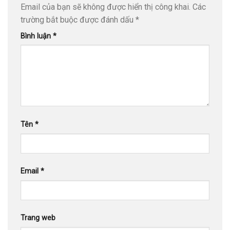
Email của bạn sẽ không được hiển thị công khai.
Các
trường bắt buộc được đánh dấu
*
Bình luận
*
Tên
*
Email
*
Trang web