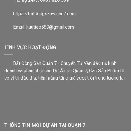
Hỗ trợ 24/7: 0903 928 589
https://b
atdongsan-quan7.com
Email
: huutiep589@gmail.com
LĨNH VỰC HOẠT ĐỘNG
Bất Động Sản Quận 7 - Chuyên Tư Vấn đầu tư, kinh
doanh và phân phối các Dự Án tại Quận 7; Các Sản Phẩm tốt
có vị trí đắc địa, tiềm năng tăng giá vượt trội trong tương lai.
THÔNG TIN MỚI DỰ ÁN TẠI QUẬN 7