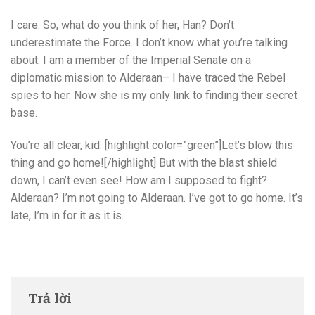
I care. So, what do you think of her, Han? Don’t
underestimate the Force. I don’t know what you’re talking
about. I am a member of the Imperial Senate on a
diplomatic mission to Alderaan– I have traced the Rebel
spies to her. Now she is my only link to finding their secret
base.
You’re all clear, kid. [highlight color=”green”]Let’s blow this
thing and go home![/highlight] But with the blast shield
down, I can’t even see! How am I supposed to fight?
Alderaan? I’m not going to Alderaan. I’ve got to go home. It’s
late, I’m in for it as it is.
Trả lời