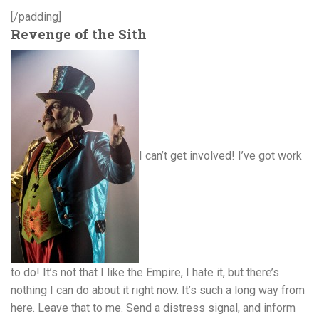
[/padding]
Revenge of the Sith
I can’t get involved! I’ve got work
to do! It’s not that I like the Empire, I hate it, but there’s
nothing I can do about it right now. It’s such a long way from
here. Leave that to me. Send a distress signal, and inform