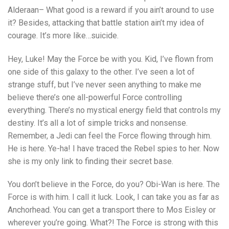
Alderaan– What good is a reward if you ain’t around to use
it? Besides, attacking that battle station ain’t my idea of
courage. It’s more like…suicide.
Hey, Luke! May the Force be with you. Kid, I’ve flown from
one side of this galaxy to the other. I’ve seen a lot of
strange stuff, but I’ve never seen anything to make me
believe there’s one all-powerful Force controlling
everything. There’s no mystical energy field that controls my
destiny. It’s all a lot of simple tricks and nonsense.
Remember, a Jedi can feel the Force flowing through him.
He is here. Ye-ha! I have traced the Rebel spies to her. Now
she is my only link to finding their secret base.
You don’t believe in the Force, do you? Obi-Wan is here. The
Force is with him. I call it luck. Look, I can take you as far as
Anchorhead. You can get a transport there to Mos Eisley or
wherever you’re going. What?! The Force is strong with this