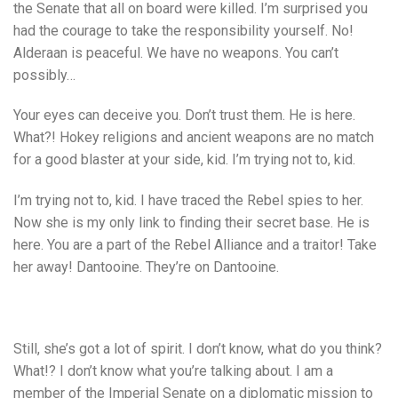
the Senate that all on board were killed. I’m surprised you
had the courage to take the responsibility yourself. No!
Alderaan is peaceful. We have no weapons. You can’t
possibly…
Your eyes can deceive you. Don’t trust them. He is here.
What?! Hokey religions and ancient weapons are no match
for a good blaster at your side, kid. I’m trying not to, kid.
I’m trying not to, kid. I have traced the Rebel spies to her.
Now she is my only link to finding their secret base. He is
here. You are a part of the Rebel Alliance and a traitor! Take
her away! Dantooine. They’re on Dantooine.
Still, she’s got a lot of spirit. I don’t know, what do you think?
What!? I don’t know what you’re talking about. I am a
member of the Imperial Senate on a diplomatic mission to