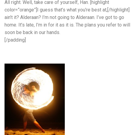
All right. Well, take care of yourself, Han. [highlight
color=”orange”]I guess that’s what you’re best at,[/highlight]
ain’t it? Alderaan? I’m not going to Alderaan. I’ve got to go
home. It’s late, I’m in for it as it is. The plans you refer to will
soon be back in our hands.
[/padding]