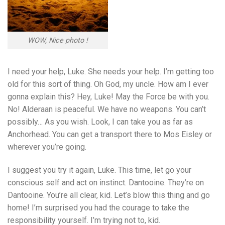
WOW, Nice photo !
I need your help, Luke. She needs your help. I’m getting too
old for this sort of thing. Oh God, my uncle. How am I ever
gonna explain this? Hey, Luke! May the Force be with you.
No! Alderaan is peaceful. We have no weapons. You can’t
possibly… As you wish. Look, I can take you as far as
Anchorhead. You can get a transport there to Mos Eisley or
wherever you’re going.
I suggest you try it again, Luke. This time, let go your
conscious self and act on instinct. Dantooine. They’re on
Dantooine. You’re all clear, kid. Let’s blow this thing and go
home! I’m surprised you had the courage to take the
responsibility yourself. I’m trying not to, kid.