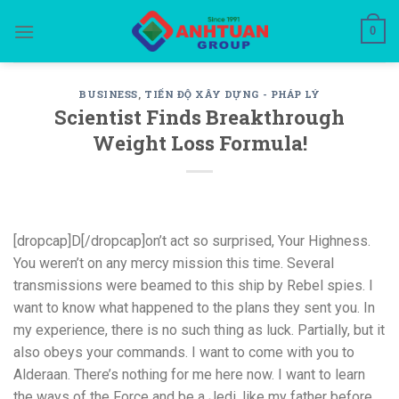
Skip
0
to
content
BUSINESS
,
TIẾN ĐỘ XÂY DỰNG - PHÁP LÝ
Scientist Finds Breakthrough
Weight Loss Formula!
[dropcap]D[/dropcap]on’t act so surprised, Your Highness.
You weren’t on any mercy mission this time. Several
transmissions were beamed to this ship by Rebel spies. I
want to know what happened to the plans they sent you. In
my experience, there is no such thing as luck. Partially, but it
also obeys your commands. I want to come with you to
Alderaan. There’s nothing for me here now. I want to learn
the ways of the Force and be a Jedi, like my father before