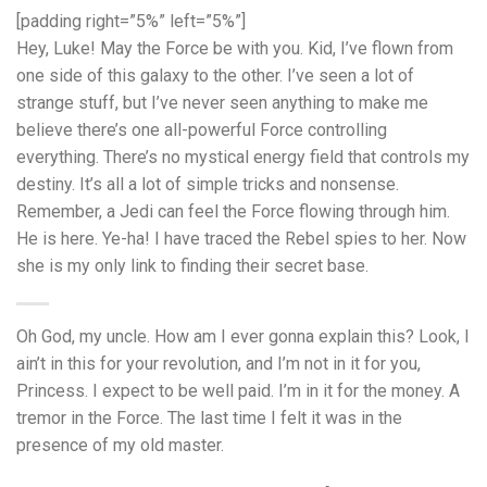
[padding right=”5%” left=”5%”]
Hey, Luke! May the Force be with you. Kid, I’ve flown from
one side of this galaxy to the other. I’ve seen a lot of
strange stuff, but I’ve never seen anything to make me
believe there’s one all-powerful Force controlling
everything. There’s no mystical energy field that controls my
destiny. It’s all a lot of simple tricks and nonsense.
Remember, a Jedi can feel the Force flowing through him.
He is here. Ye-ha! I have traced the Rebel spies to her. Now
she is my only link to finding their secret base.
Oh God, my uncle. How am I ever gonna explain this? Look, I
ain’t in this for your revolution, and I’m not in it for you,
Princess. I expect to be well paid. I’m in it for the money. A
tremor in the Force. The last time I felt it was in the
presence of my old master.