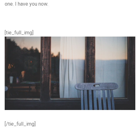
one. I have you now.
[tie_full_img]
[/tie_full_img]